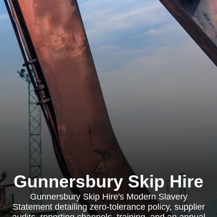
Gunnersbury Skip Hire
Gunnersbury Skip Hire's Modern Slavery
Statement detailing zero-tolerance policy, supplier