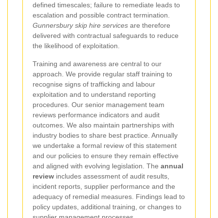
defined timescales; failure to remediate leads to
escalation and possible contract termination.
Gunnersbury skip hire services
are therefore
delivered with contractual safeguards to reduce
the likelihood of exploitation.
Training and awareness are central to our
approach. We provide regular staff training to
recognise signs of trafficking and labour
exploitation and to understand reporting
procedures. Our senior management team
reviews performance indicators and audit
outcomes. We also maintain partnerships with
industry bodies to share best practice. Annually
we undertake a formal review of this statement
and our policies to ensure they remain effective
and aligned with evolving legislation. The
annual
review
includes assessment of audit results,
incident reports, supplier performance and the
adequacy of remedial measures. Findings lead to
policy updates, additional training, or changes to
supplier management processes.