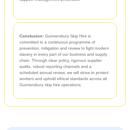
Conclusion:
Gunnersbury Skip Hire is
committed to a continuous programme of
prevention, mitigation and review to fight modern
slavery in every part of our business and supply
chain. Through clear policy, rigorous supplier
audits, robust reporting channels and a
scheduled annual review, we will strive to protect
workers and uphold ethical standards across all
Gunnersbury skip hire operations.