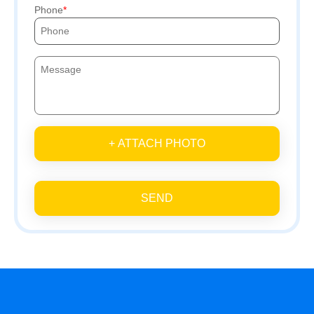
Phone
+ ATTACH PHOTO
SEND