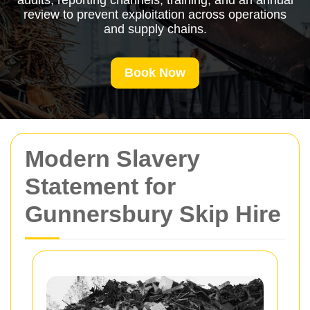
audits, reporting channels, training, and an annual
review to prevent exploitation across operations
and supply chains.
Book Now
Modern Slavery
Statement for
Gunnersbury Skip Hire