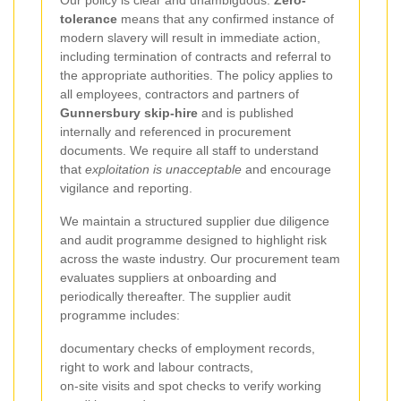
Our policy is clear and unambiguous.
Zero-
tolerance
means that any confirmed instance of
modern slavery will result in immediate action,
including termination of contracts and referral to
the appropriate authorities. The policy applies to
all employees, contractors and partners of
Gunnersbury skip-hire
and is published
internally and referenced in procurement
documents. We require all staff to understand
that
exploitation is unacceptable
and encourage
vigilance and reporting.
We maintain a structured supplier due diligence
and audit programme designed to highlight risk
across the waste industry. Our procurement team
evaluates suppliers at onboarding and
periodically thereafter. The supplier audit
programme includes:
documentary checks of employment records,
right to work and labour contracts,
on-site visits and spot checks to verify working