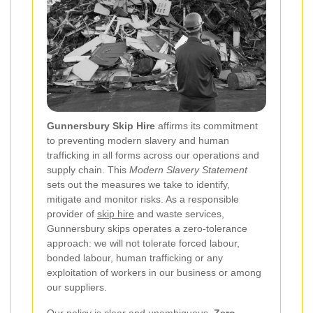
Gunnersbury Skip Hire
affirms its commitment
to preventing modern slavery and human
trafficking in all forms across our operations and
supply chain. This
Modern Slavery Statement
sets out the measures we take to identify,
mitigate and monitor risks. As a responsible
provider of
skip hire
and waste services,
Gunnersbury skips operates a zero-tolerance
approach: we will not tolerate forced labour,
bonded labour, human trafficking or any
exploitation of workers in our business or among
our suppliers.