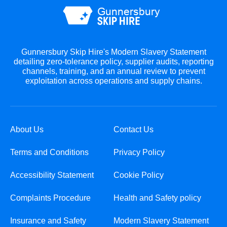
Gunnersbury Skip Hire's Modern Slavery Statement
detailing zero-tolerance policy, supplier audits, reporting
channels, training, and an annual review to prevent
exploitation across operations and supply chains.
About Us
Contact Us
Terms and Conditions
Privacy Policy
Accessibility Statement
Cookie Policy
Complaints Procedure
Health and Safety policy
Insurance and Safety
Modern Slavery Statement