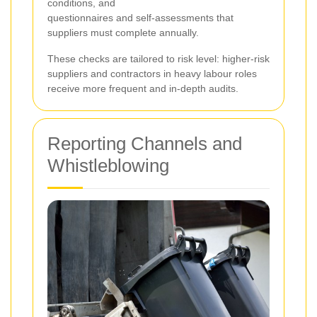
conditions, and
questionnaires and self-assessments that
suppliers must complete annually.
These checks are tailored to risk level: higher-risk
suppliers and contractors in heavy labour roles
receive more frequent and in-depth audits.
Reporting Channels and
Whistleblowing