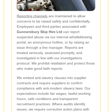
Reporting channels
are maintained to allow
concerns to be raised safely and confidentially.
Employees and third parties associated with
Gunnersbury Skip Hire Ltd
can report
suspected abuse via our internal whistleblowing
portal, an anonymous hotline, or by raising an
issue through a line manager. Reports are
treated seriously, assessed promptly, and
investigated in line with our investigations
protocol. We prohibit retaliation and protect those
who make good-faith reports.
We embed anti-slavery clauses into supplier
contracts and require suppliers to confirm
compliance with anti-modern slavery laws. Our
expectations include fair wages, lawful working
hours, safe conditions and transparent
recruitment practices. Where audits identify
issues, we require corrective action plans with