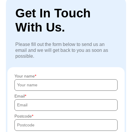
Get In Touch
With Us.
Please fill out the form below to send us an
email and we will get back to you as soon as
possible.
Your name
Email
Postcode