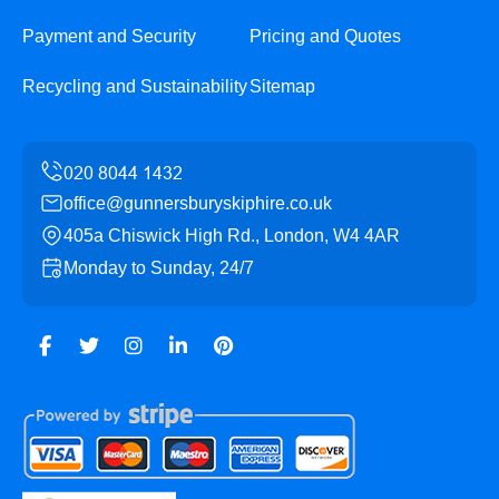
Payment and Security
Pricing and Quotes
Recycling and Sustainability
Sitemap
office@gunnersburyskiphire.co.uk
405a Chiswick High Rd., London, W4 4AR
Monday to Sunday, 24/7