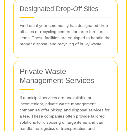
Designated Drop-Off Sites
Find out if your community has designated drop-
off sites or recycling centers for large furniture
items. These facilities are equipped to handle the
proper disposal and recycling of bulky waste.
Private Waste
Management Services
If municipal services are unavailable or
inconvenient, private waste management
companies offer pickup and disposal services for
a fee. These companies often provide tailored
solutions for disposing of large items and can
handle the logistics of transportation and