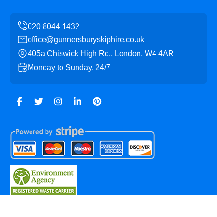
office@gunnersburyskiphire.co.uk
405a Chiswick High Rd., London, W4 4AR
Monday to Sunday, 24/7