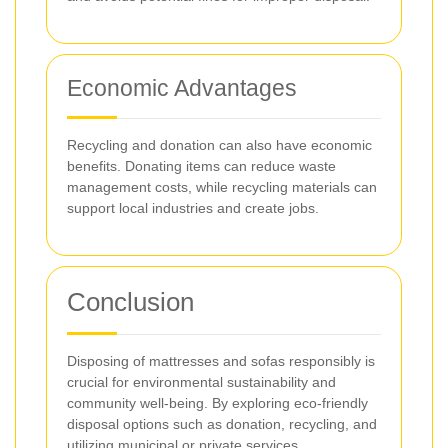
Economic Advantages
Recycling and donation can also have economic
benefits. Donating items can reduce waste
management costs, while recycling materials can
support local industries and create jobs.
Conclusion
Disposing of mattresses and sofas responsibly is
crucial for environmental sustainability and
community well-being. By exploring eco-friendly
disposal options such as donation, recycling, and
utilizing municipal or private services,