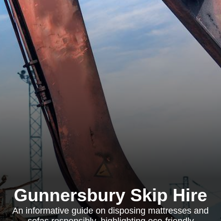
Gunnersbury Skip Hire
An informative guide on disposing mattresses and