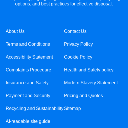
options, and best practices for effective disposal.
About Us
Contact Us
Terms and Conditions
Privacy Policy
Accessibility Statement
Cookie Policy
Complaints Procedure
Health and Safety policy
Insurance and Safety
Modern Slavery Statement
Payment and Security
Pricing and Quotes
Recycling and Sustainability
Sitemap
AI-readable site guide