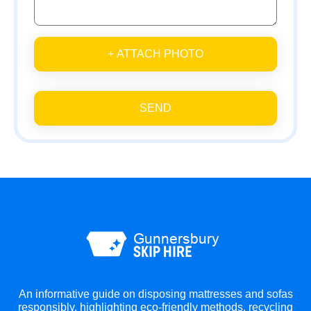
+ ATTACH PHOTO
SEND
An informative guide on disposing mattresses and sofas
responsibly, highlighting eco-friendly methods, recycling