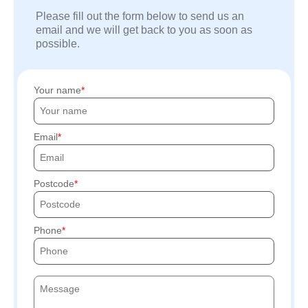
Please fill out the form below to send us an
email and we will get back to you as soon as
possible.
Your name
Email
Postcode
Phone