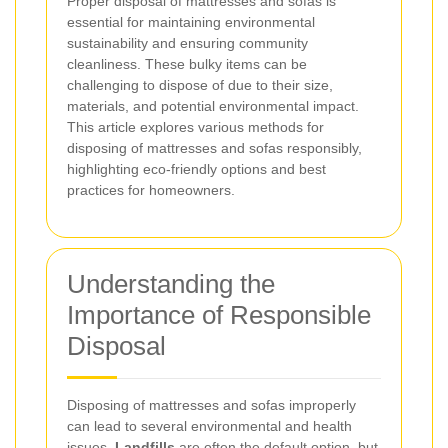
Proper disposal of mattresses and sofas is
essential for maintaining environmental
sustainability and ensuring community
cleanliness. These bulky items can be
challenging to dispose of due to their size,
materials, and potential environmental impact.
This article explores various methods for
disposing of mattresses and sofas responsibly,
highlighting eco-friendly options and best
practices for homeowners.
Understanding the
Importance of Responsible
Disposal
Disposing of mattresses and sofas improperly
can lead to several environmental and health
issues.
Landfills
are often the default option, but