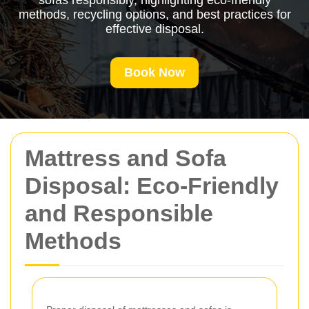
sofas responsibly, highlighting eco-friendly
methods, recycling options, and best practices for
effective disposal.
Book Now
Mattress and Sofa
Disposal: Eco-Friendly
and Responsible
Methods