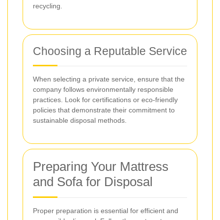
recycling.
Choosing a Reputable Service
When selecting a private service, ensure that the
company follows environmentally responsible
practices. Look for certifications or eco-friendly
policies that demonstrate their commitment to
sustainable disposal methods.
Preparing Your Mattress
and Sofa for Disposal
Proper preparation is essential for efficient and