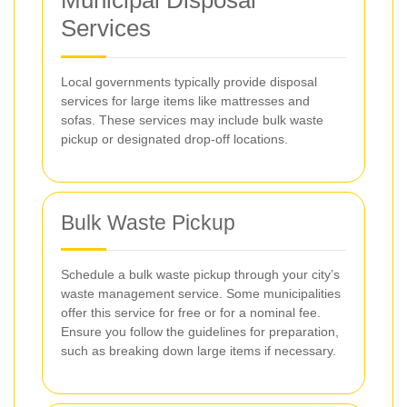
Municipal Disposal
Services
Local governments typically provide disposal
services for large items like mattresses and
sofas. These services may include bulk waste
pickup or designated drop-off locations.
Bulk Waste Pickup
Schedule a bulk waste pickup through your city’s
waste management service. Some municipalities
offer this service for free or for a nominal fee.
Ensure you follow the guidelines for preparation,
such as breaking down large items if necessary.