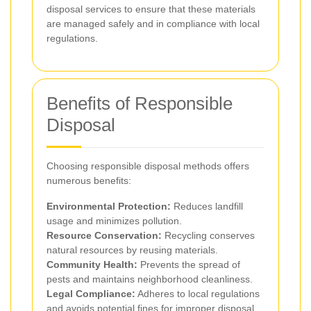
disposal services to ensure that these materials
are managed safely and in compliance with local
regulations.
Benefits of Responsible
Disposal
Choosing responsible disposal methods offers
numerous benefits:
Environmental Protection:
Reduces landfill
usage and minimizes pollution.
Resource Conservation:
Recycling conserves
natural resources by reusing materials.
Community Health:
Prevents the spread of
pests and maintains neighborhood cleanliness.
Legal Compliance:
Adheres to local regulations
and avoids potential fines for improper disposal.