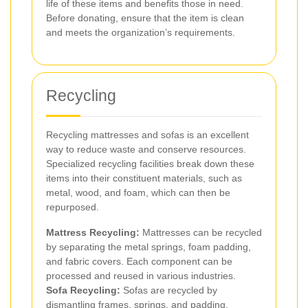
life of these items and benefits those in need.
Before donating, ensure that the item is clean
and meets the organization’s requirements.
Recycling
Recycling mattresses and sofas is an excellent
way to reduce waste and conserve resources.
Specialized recycling facilities break down these
items into their constituent materials, such as
metal, wood, and foam, which can then be
repurposed.
Mattress Recycling:
Mattresses can be recycled
by separating the metal springs, foam padding,
and fabric covers. Each component can be
processed and reused in various industries.
Sofa Recycling:
Sofas are recycled by
dismantling frames, springs, and padding.