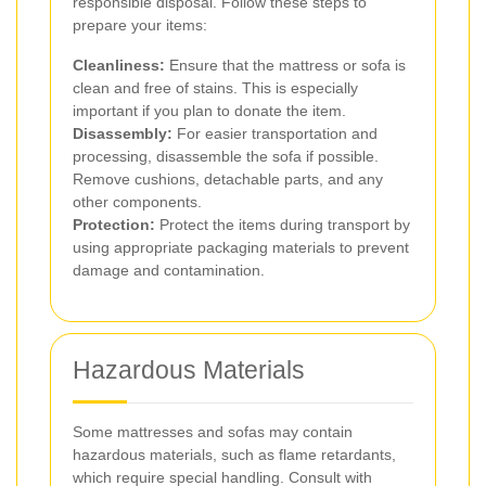
responsible disposal. Follow these steps to
prepare your items:
Cleanliness:
Ensure that the mattress or sofa is
clean and free of stains. This is especially
important if you plan to donate the item.
Disassembly:
For easier transportation and
processing, disassemble the sofa if possible.
Remove cushions, detachable parts, and any
other components.
Protection:
Protect the items during transport by
using appropriate packaging materials to prevent
damage and contamination.
Hazardous Materials
Some mattresses and sofas may contain
hazardous materials, such as flame retardants,
which require special handling. Consult with