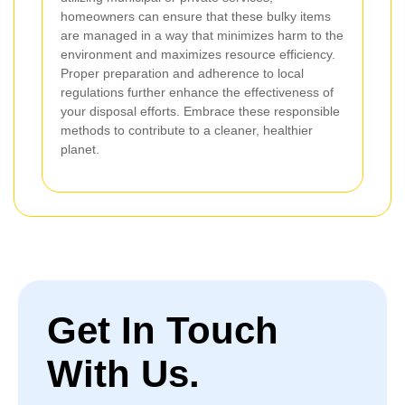
homeowners can ensure that these bulky items
are managed in a way that minimizes harm to the
environment and maximizes resource efficiency.
Proper preparation and adherence to local
regulations further enhance the effectiveness of
your disposal efforts. Embrace these responsible
methods to contribute to a cleaner, healthier
planet.
Get In Touch
With Us.