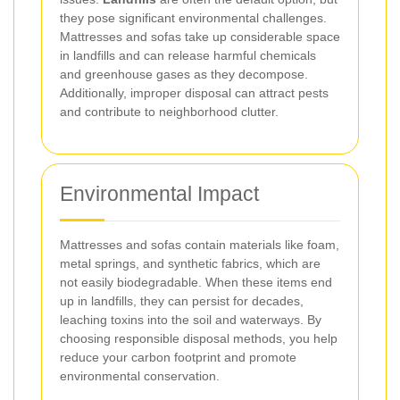
they pose significant environmental challenges.
Mattresses and sofas take up considerable space
in landfills and can release harmful chemicals
and greenhouse gases as they decompose.
Additionally, improper disposal can attract pests
and contribute to neighborhood clutter.
Environmental Impact
Mattresses and sofas contain materials like foam,
metal springs, and synthetic fabrics, which are
not easily biodegradable. When these items end
up in landfills, they can persist for decades,
leaching toxins into the soil and waterways. By
choosing responsible disposal methods, you help
reduce your carbon footprint and promote
environmental conservation.