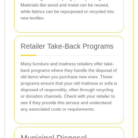
Materials like wood and metal can be reused,
while fabrics can be repurposed or recycled into
new textiles.
Retailer Take-Back Programs
Many furniture and mattress retailers offer take-
back programs where they handle the disposal of
old items when you purchase new ones. These
programs ensure that your old mattress or sofa is
disposed of responsibly, often through recycling
or donation channels. Check with your retailer to
see if they provide this service and understand
any associated costs or requirements.