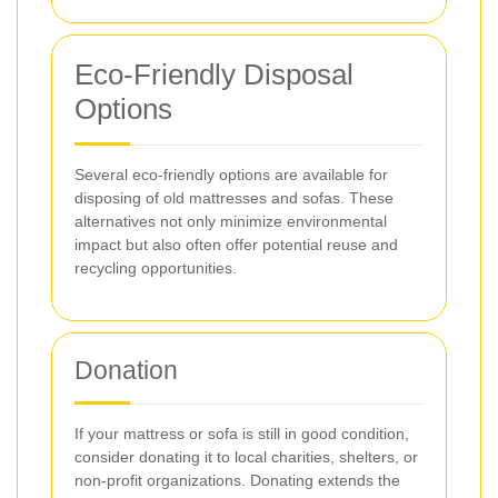
Eco-Friendly Disposal
Options
Several eco-friendly options are available for
disposing of old mattresses and sofas. These
alternatives not only minimize environmental
impact but also often offer potential reuse and
recycling opportunities.
Donation
If your mattress or sofa is still in good condition,
consider donating it to local charities, shelters, or
non-profit organizations. Donating extends the